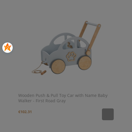
Wooden Push & Pull Toy Car with Name Baby
Walker - First Road Gray
€102.31