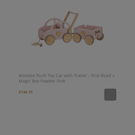
Wooden Push Toy Car with Trailer - First Road +
Magic Box Powder Pink
€146.15