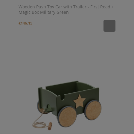
Wooden Push Toy Car with Trailer - First Road +
Magic Box Military Green
€146.15