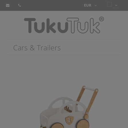
Cars & Trailers