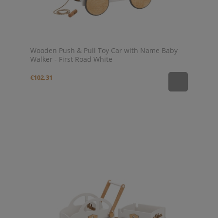
Wooden Push & Pull Toy Car with Name Baby
Walker - First Road White
€102.31