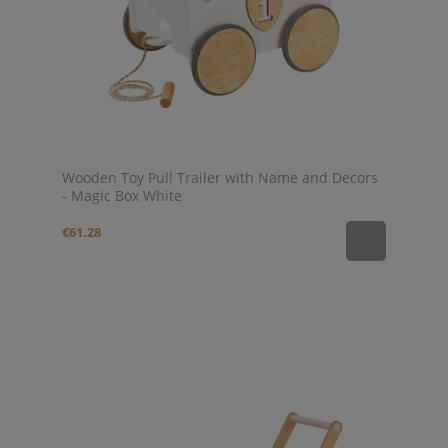
Wooden Toy Pull Trailer with Name and Decors
- Magic Box White
€61.28