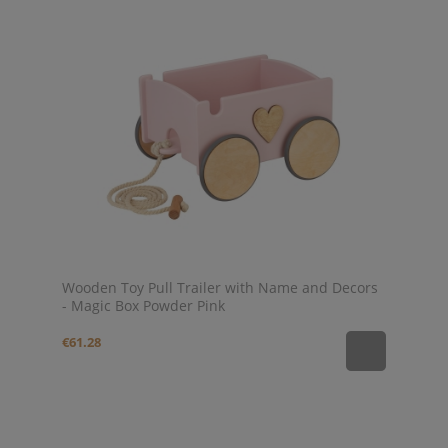
Wooden Toy Pull Trailer with Name and Decors
- Magic Box Powder Pink
€61.28