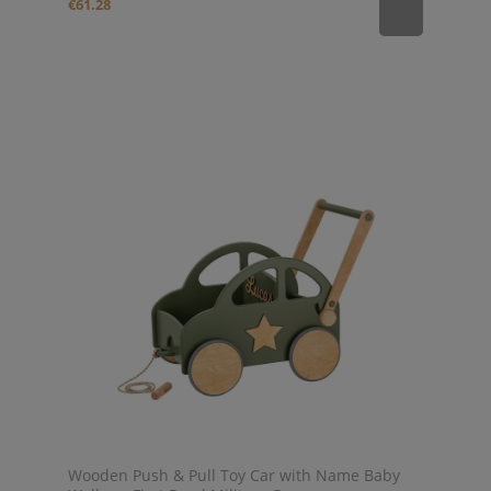
€61.28
Wooden Push & Pull Toy Car with Name Baby