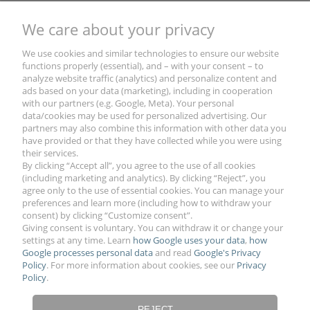
We care about your privacy
Wooden Toy Pull Trailer with Name and Decors
- Magic Box Military Green
We use cookies and similar technologies to ensure our website
functions properly (essential), and – with your consent – to
analyze website traffic (analytics) and personalize content and
€61.28
ads based on your data (marketing), including in cooperation
with our partners (e.g. Google, Meta). Your personal
data/cookies may be used for personalized advertising. Our
partners may also combine this information with other data you
have provided or that they have collected while you were using
their services.
By clicking “Accept all”, you agree to the use of all cookies
(including marketing and analytics). By clicking “Reject”, you
agree only to the use of essential cookies. You can manage your
preferences and learn more (including how to withdraw your
YOUR ACCOUNT
consent) by clicking “Customize consent”.
Giving consent is voluntary. You can withdraw it or change your
settings at any time. Learn
how Google uses your data
,
how
Google processes personal data
and read
Google's Privacy
PAYMENTS & SHIPMENT
Policy
. For more information about cookies, see our
Privacy
Policy
.
LEGAL NOTES
REJECT