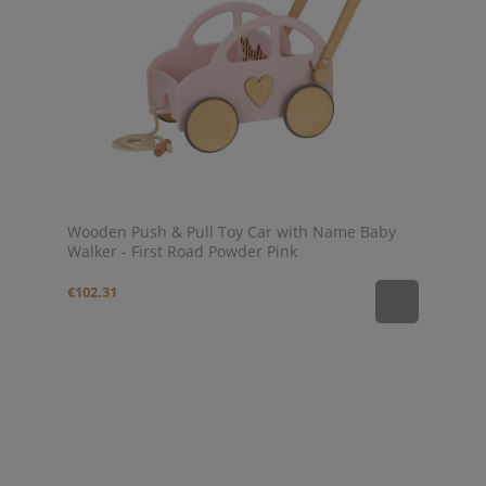
Wooden Push & Pull Toy Car with Name Baby
Walker - First Road Powder Pink
€102.31