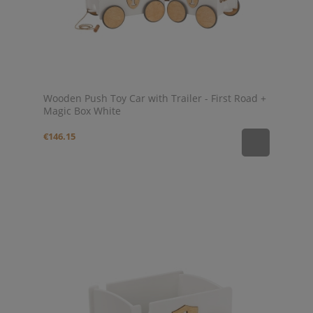
Wooden Push Toy Car with Trailer - First Road +
Magic Box White
€146.15