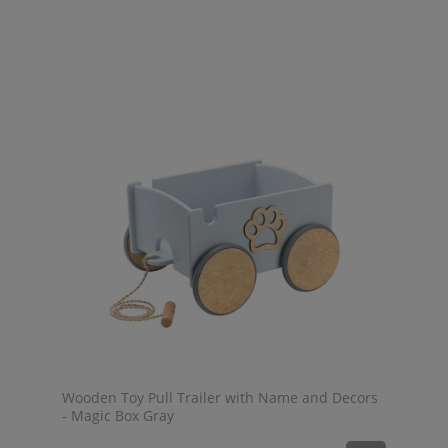
Wooden Toy Pull Trailer with Name and Decors
- Magic Box Gray