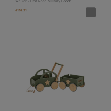
Walker - First Road Military Green
€102.31