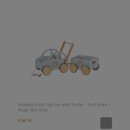
Wooden Push Toy Car with Trailer - First Road +
Magic Box Gray
€146.15